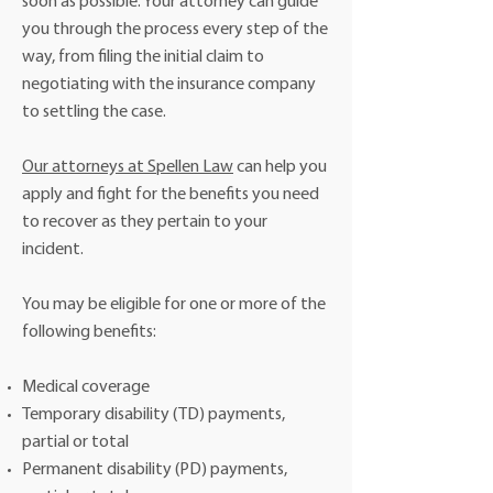
soon as possible. Your attorney can guide
you through the process every step of the
way, from filing the initial claim to
negotiating with the insurance company
to settling the case.
Our attorneys at Spellen Law
can help you
apply and fight for the benefits you need
to recover as they pertain to your
incident.
You may be eligible for one or more of the
following benefits:
Medical coverage
Temporary disability (TD) payments,
partial or total
Permanent disability (PD) payments,