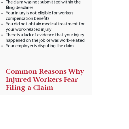
The claim was not submitted within the
filing deadlines
Your injury is not eligible for workers’
compensation benefits
You did not obtain medical treatment for
your work-related injury
There is a lack of evidence that your injury
happened on the job or was work-related
Your employer is disputing the claim
Common Reasons Why
Injured Workers Fear
Filing a Claim
Many injured workers fear that reporting
an injury or filing a workers’ compensation
claim could have a negative impact on
both their work and personal lives.
Fortunately, there are many laws in place
that protect injured workers from