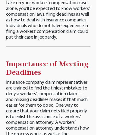
take on your workers’ compensation case
alone, you’ll be expected to know workers’
compensation laws, filing deadlines as well
as how to deal with insurance companies.
Individuals who do not have experience in
filing a workers’ compensation claim could
put their case in jeopardy.
Importance of Meeting
Deadlines
Insurance company claim representatives
are trained to find the tiniest mistakes to
deny a workers’ compensation claim —
and missing deadlines makes it that much
easier for them to do so. One way to
ensure that your claim gets filed properly
is to enlist the assistance of a workers’
compensation attorney. A workers’
compensation attorney understands how
the process works as well as the