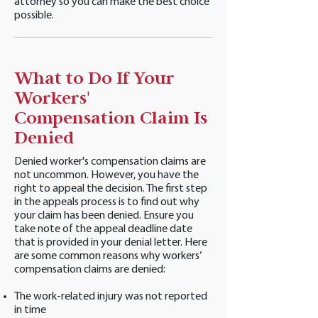
attorney so you can make the best choice
possible.
What to Do If Your
Workers'
Compensation Claim Is
Denied
Denied worker's compensation claims are
not uncommon. However, you have the
right to appeal the decision. The first step
in the appeals process is to find out why
your claim has been denied. Ensure you
take note of the appeal deadline date
that is provided in your denial letter. Here
are some common reasons why workers’
compensation claims are denied:
The work-related injury was not reported
in time