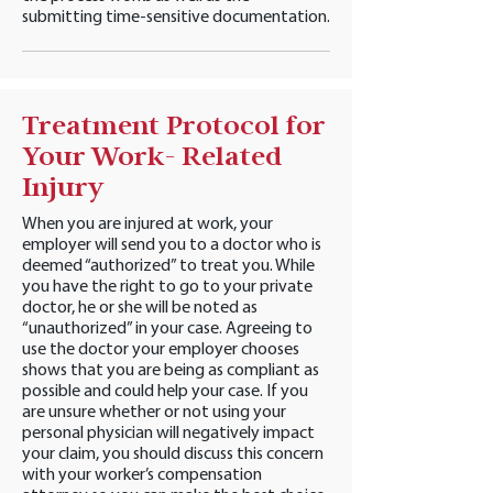
submitting time-sensitive documentation.
Treatment Protocol for
Your Work- Related
Injury
When you are injured at work, your
employer will send you to a doctor who is
deemed “authorized” to treat you. While
you have the right to go to your private
doctor, he or she will be noted as
“unauthorized” in your case. Agreeing to
use the doctor your employer chooses
shows that you are being as compliant as
possible and could help your case. If you
are unsure whether or not using your
personal physician will negatively impact
your claim, you should discuss this concern
with your worker’s compensation