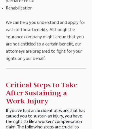
partial or total
Rehabilitation
We can help you understand and apply for
each of these benefits. Although the
insurance company might argue that you
are not entitled to a certain benefit, our
attorneys are prepared to fight for your
rights on your behalf.
Critical Steps to Take
After Sustaining a
Work Injury
If you’ve had an accident at work that has
caused you to sustain an injury, you have
the right to file a workers’ compensation
claim. The following steps are crucial to