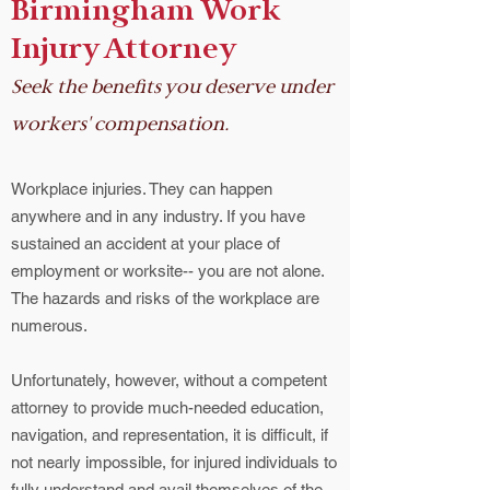
Birmingham Work
Injury Attorney
Seek the benefits you deserve under
workers' compensation.
Workplace injuries. They can happen
anywhere and in any industry. If you have
sustained an accident at your place of
employment or worksite-- you are not alone.
The hazards and risks of the workplace are
numerous.
Unfortunately, however, without a competent
attorney to provide much-needed education,
navigation, and representation, it is difficult, if
not nearly impossible, for injured individuals to
fully understand and avail themselves of the