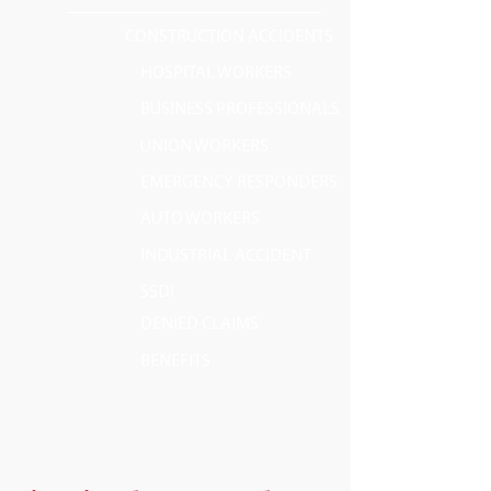
CONSTRUCTION ACCIDENTS
HOSPITAL WORKERS
BUSINESS PROFESSIONALS
UNION WORKERS
EMERGENCY RESPONDERS
AUTO WORKERS
INDUSTRIAL ACCIDENT
SSDI
DENIED CLAIMS
BENEFITS