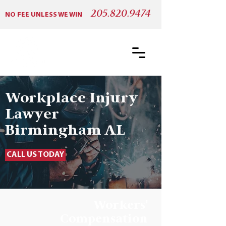
205.820.9474
NO FEE UNLESS WE WIN
Workplace Injury
Lawyer
Birmingham AL
CALL US TODAY
Workers'
Compensation