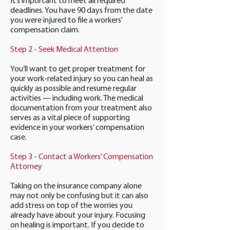
It’s important to meet all required
deadlines. You have 90 days from the date
you were injured to file a workers’
compensation claim.
Step 2 - Seek Medical Attention
You’ll want to get proper treatment for
your work-related injury so you can heal as
quickly as possible and resume regular
activities — including work. The medical
documentation from your treatment also
serves as a vital piece of supporting
evidence in your workers’ compensation
case.
Step 3 - Contact a Workers’ Compensation
Attorney
Taking on the insurance company alone
may not only be confusing but it can also
add stress on top of the worries you
already have about your injury. Focusing
on healing is important. If you decide to