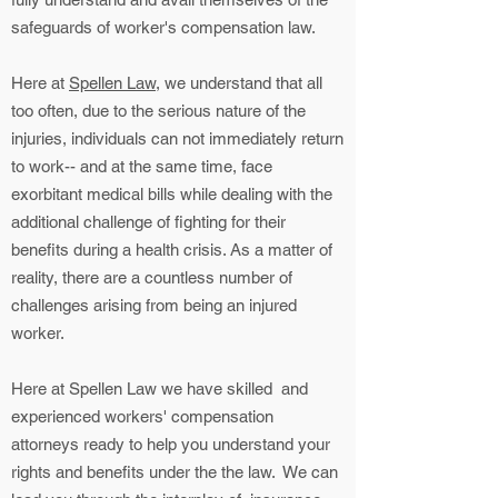
safeguards of worker's compensation law.
Here at
Spellen Law
, we understand that all
too often, due to the serious nature of the
injuries, individuals can not immediately return
to work-- and at the same time, face
exorbitant medical bills while dealing with the
additional challenge of fighting for their
benefits during a health crisis. As a matter of
reality, there are a countless number of
challenges arising from being an injured
worker.
Here at Spellen Law we have skilled and
experienced workers' compensation
attorneys ready to help you understand your
rights and benefits under the the law. We can