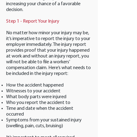
increasing your chance of a favorable
decision.
Step 1 - Report Your Injury
No matter how minor your injury may be,
it’s imperative to report the injury to your
employer immediately. The injury report
provides proof that your injury happened
at work and without an injury report, you
will not be able to file a workers’
compensation claim. Here’s what needs to
be included in the injury report:
How the accident happened
Witnesses to your accident
What body parts were injured
Who you report the accident to
Time and date when the accident
occurred
Symptoms from your sustained injury
(swelling, pain, cuts, bruising)