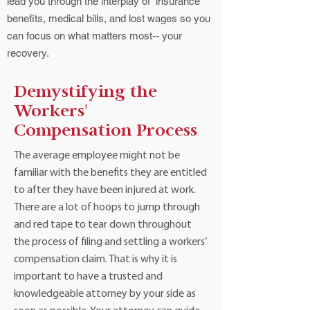
lead you through the interplay of insurance
benefits, medical bills, and lost wages so you
can focus on what matters most-- your
recovery.
Demystifying the
Workers'
Compensation Process
The average employee might not be
familiar with the benefits they are entitled
to after they have been injured at work.
There are a lot of hoops to jump through
and red tape to tear down throughout
the process of filing and settling a workers’
compensation claim. That is why it is
important to have a trusted and
knowledgeable attorney by your side as