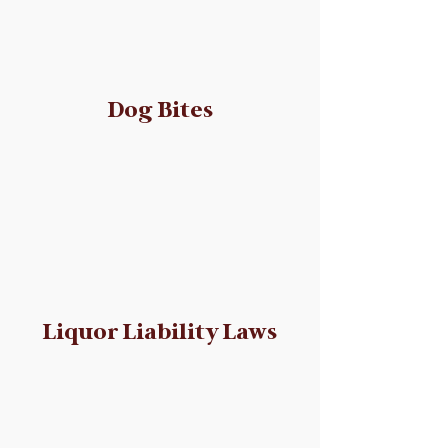
Dog Bites
Liquor Liability Laws