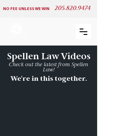
205.820.9474
NO FEE UNLESS WE WIN
Spellen Law Videos
Check out the latest from Spellen
Law!
We're in this together.