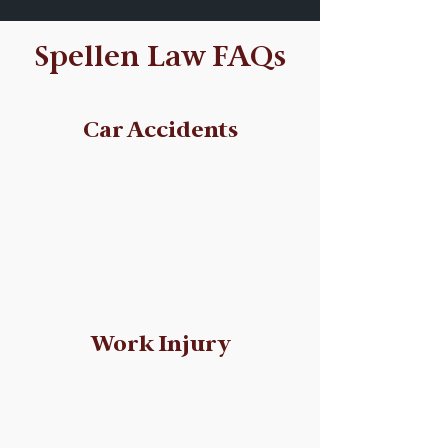
Spellen Law FAQs
We answered some of your
questions!
Car Accidents
Work Injury