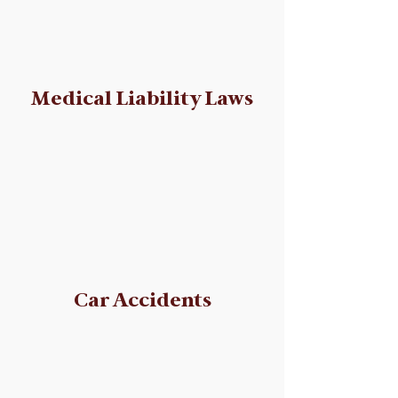
Medical Liability Laws
Car Accidents