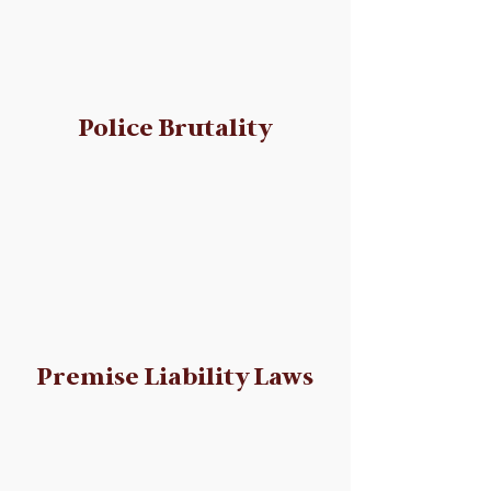
Police Brutality
Premise Liability Laws