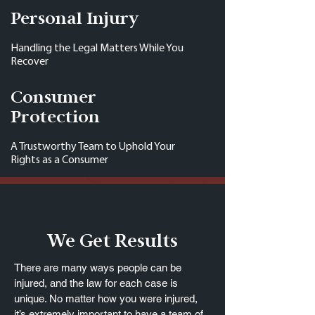
Personal Injury
Handling the Legal Matters While You
Recover
Consumer
Protection
A Trustworthy Team to Uphold Your
Rights as a Consumer
We Get Results
There are many ways people can be
injured, and the law for each case is
unique. No matter how you were injured,
it’s extremely important to have a team of