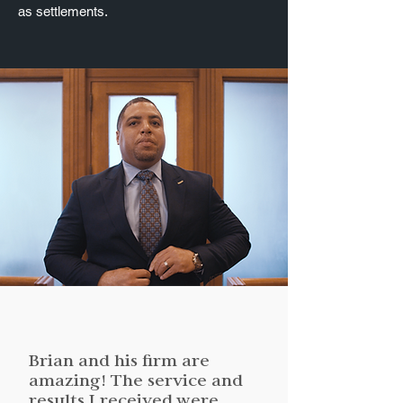
as settlements.
Brian and his firm are
amazing! The service and
results I received were