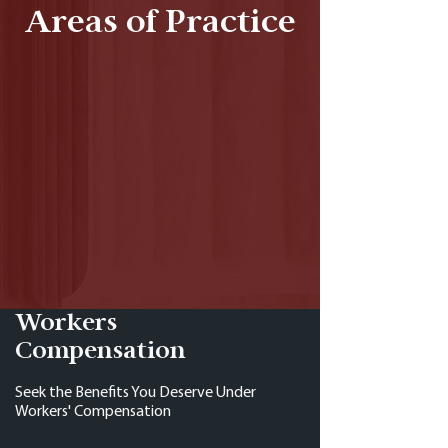
Areas of Practice
Workers
Compensation
Seek the Benefits You Deserve Under
Workers' Compensation