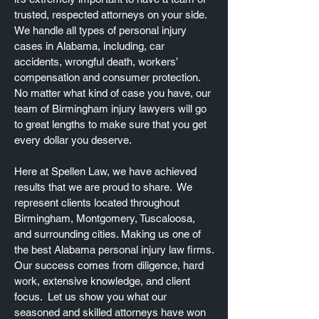
trusted, respected attorneys on your side.
We handle all types of personal injury
cases in Alabama, including, car
accidents, wrongful death, workers’
compensation and consumer protection.
No matter what kind of case you have, our
team of Birmingham injury lawyers will go
to great lengths to make sure that you get
every dollar you deserve.
Here at Spellen Law, we have achieved
results that we are proud to share. We
represent clients located throughout
Birmingham, Montgomery, Tuscaloosa,
and surrounding cities. Making us one of
the best Alabama personal injury law firms.
Our success comes from diligence, hard
work, extensive knowledge, and client
focus. Let us show you what our
seasoned and skilled attorneys have won