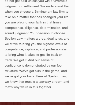
do not get paid unless you win a favorable
judgment or settlement. We understand that
when you choose a Birmingham law firm to
take on a matter that has changed your life,
you are placing your faith in that firm's
competence, diligence, determination, and
sound judgment. Your decision to choose
Spellen Law matters a great deal to us, and
we strive to bring you the highest levels of
competence, vigilance, and professionalism
to bring what it takes to get life back on
track. We get it. And our sense of
confidence is demonstrated by our fee
structure. We've got skin in the game, and
we've got your back. Here at Spelling Law,
we know that trust is a two-way street-- and
that's why we're in this together.