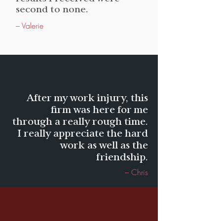
second to none.
– Valerie
After my work injury, this
firm was here for me
through a really rough time.
I really appreciate the hard
work as well as the
friendship.
– Chris