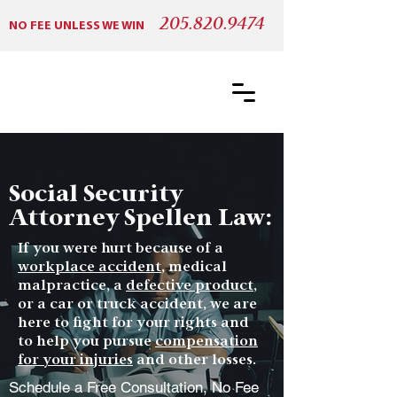
205.820.9474
NO FEE UNLESS WE WIN
Social Security
Attorney Spellen Law:
If you were hurt because of a
workplace accident
, medical
malpractice, a
defective product
,
or a car or truck accident, we are
here to fight for your rights and
to help you pursue
compensation
for your injuries
and other losses.
Schedule a Free Consultation, No Fee