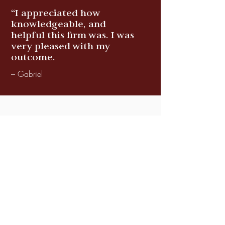
“I appreciated how
knowledgeable, and
helpful this firm was. I was
very pleased with my
outcome.
– Gabriel
You all are very nice
attorneys. I really enjoyed
you all handling my case.
You always helped with a
smile. I liked being your
client.
– Fannie