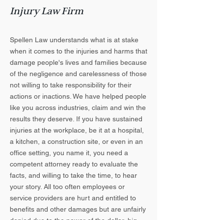
Injury Law Firm
Spellen Law understands what is at stake
when it comes to the injuries and harms that
damage people's lives and families because
of the negligence and carelessness of those
not willing to take responsibility for their
actions or inactions. We have helped people
like you across industries, claim and win the
results they deserve. If you have sustained
injuries at the workplace, be it at a hospital,
a kitchen, a construction site, or even in an
office setting, you name it, you need a
competent attorney ready to evaluate the
facts, and willing to take the time, to hear
your story. All too often employees or
service providers are hurt and entitled to
benefits and other damages but are unfairly