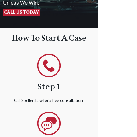
Unless We Win.
CALL US TODAY
How To Start A Case
Step 1
Call Spellen Law for a free consultation.