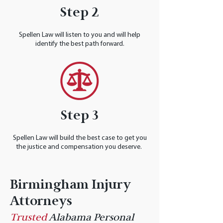
Step 2
Spellen Law will listen to you and will help
identify the best path forward.
Step 3
Spellen Law will build the best case to get you
the justice and compensation you deserve.
Birmingham Injury
Attorneys
Trusted
Alabama Personal