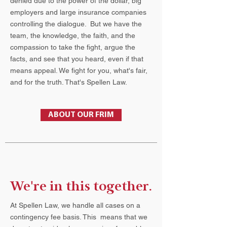
denied due to the power of the dollar, big
employers and large insurance companies
controlling the dialogue. But we have the
team, the knowledge, the faith, and the
compassion to take the fight, argue the
facts, and see that you heard, even if that
means appeal. We fight for you, what's fair,
and for the truth. That's Spellen Law.
ABOUT OUR FRIM
We're in this together.
At Spellen Law, we handle all cases on a
contingency fee basis. This means that we