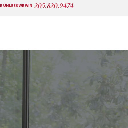
205.820.9474
E UNLESS WE WIN
CONSUMER PROTECTION
More