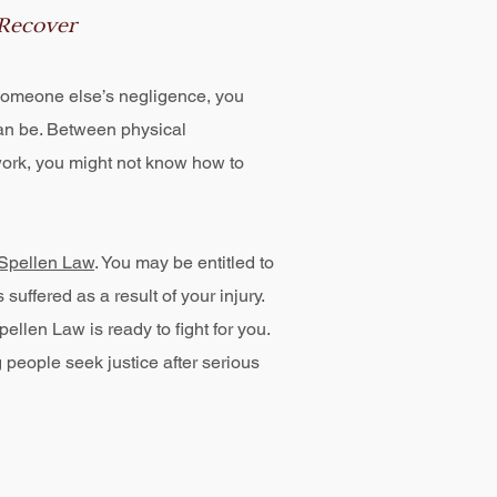
 Recover
f someone else’s negligence, you
n be. Between physical
work, you might not know how to
Spellen Law
. You may be entitled to
ffered as a result of your injury.
ellen Law is ready to fight for you.
people seek justice after serious