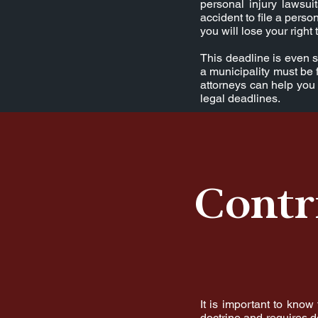
personal injury lawsu
accident to file a person
you will lose your righ
This deadline is even s
a municipality must be 
attorneys can help you 
legal deadlines.
Contr
It is important to know
doctrine and requires de