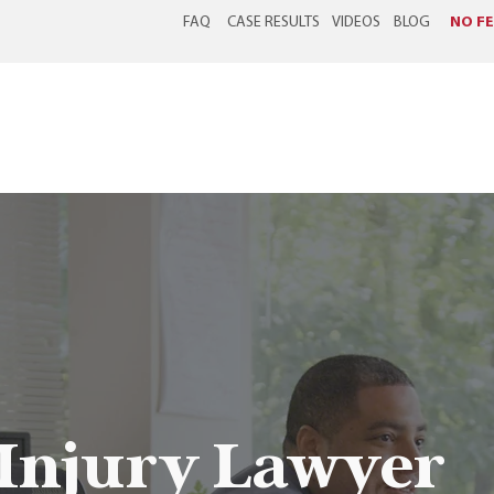
FAQ
CASE RESULTS
VIDEOS
BLOG
NO FE
ABOUT US
WORKERS' COMPENSATION
PERSONAL INJURY
 Injury Lawyer