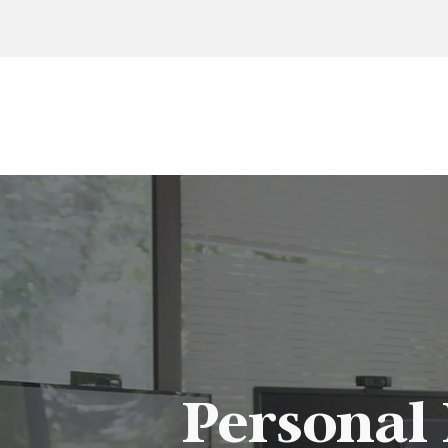
Personal