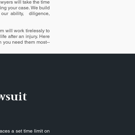
wyers will take the time
ting your case. We build
our ability, diligence,
 will work tirelessly to
fe after an injury. Here
en you need them most--
wsuit
aces a set time limit on