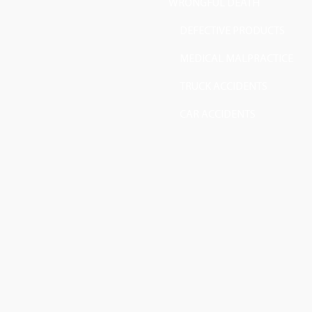
WRONGFUL DEATH
DEFECTIVE PRODUCTS
MEDICAL MALPRACTICE
TRUCK ACCIDENTS
CAR ACCIDENTS