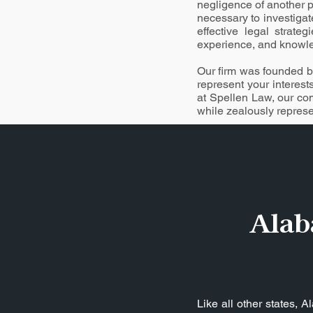
negligence of another p
necessary to investigat
effective legal strate
experience, and knowled
Our firm was founded by
represent your interest
at Spellen Law, our co
while zealously represen
Alab
Like all other states, 