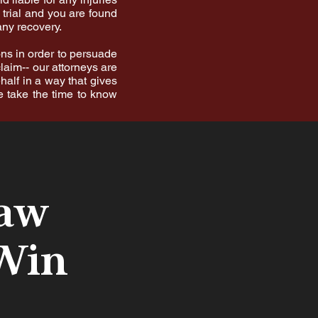
 trial and you are found
any recovery.
ons in order to persuade
laim-- our attorneys are
half in a way that gives
e take the time to know
Law
 Win