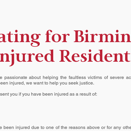
ting for Birmi
Injured Resident
e passionate about helping the faultless victims of severe a
been injured, we want to help you seek justice.
ent you if you have been injured as a result of:
ve been injured due to one of the reasons above or for any othe