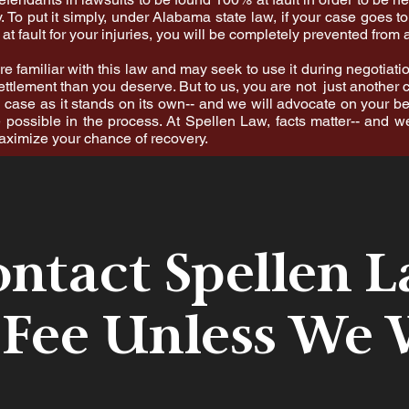
. To put it simply, under Alabama state law, if your case goes to
at fault for your injuries, you will be completely prevented from 
 familiar with this law and may seek to use it during negotiati
ettlement than you deserve. But to us, you are not just another c
case as it stands on its own-- and we will advocate on your be
 possible in the process. At Spellen Law, facts matter-- and w
maximize your chance of recovery.
ntact Spellen 
 Fee Unless We