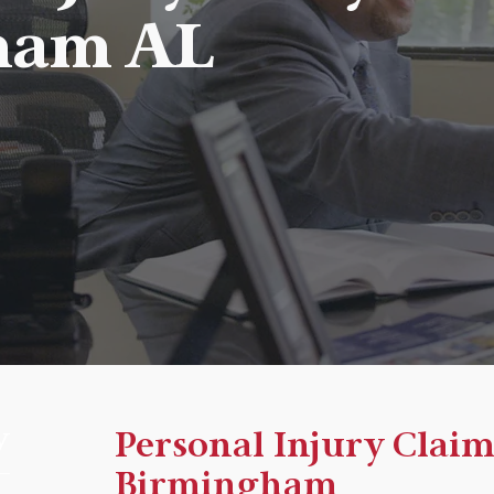
ham AL
y
Personal Injury Claim
Birmingham