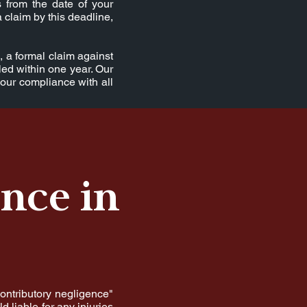
 from the date of your
a claim by this deadline,
, a formal claim against
led within one year. Our
your compliance with all
nce in
contributory negligence"
d liable for any injuries