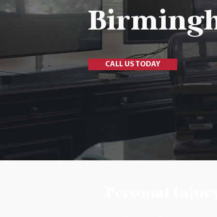
Birming
CALL US TODAY
Personal
Injur