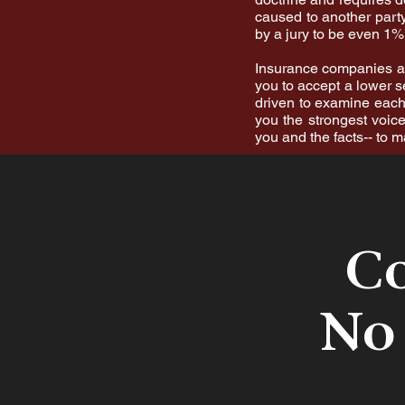
caused to another party
by a jury to be even 1% 
Insurance companies are
you to accept a lower s
driven to examine each 
you the strongest voice
you and the facts-- to 
Co
No