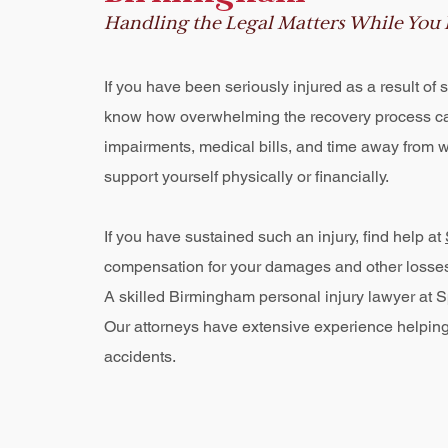
Handling the Legal Matters While You
If you have been seriously injured as a result o
know how overwhelming the recovery process ca
impairments, medical bills, and time away from 
support yourself physically or financially.
If you have sustained such an injury, find help at
compensation for your damages and other losses su
A skilled Birmingham personal injury lawyer at Sp
Our attorneys have extensive experience helping 
accidents.