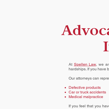
Advoca
At
Spellen Law
, we ar
hardships. If you have 
Our attorneys can repres
Defective products
Car
or
truck accidents
Medical malpractice
If you feel that you ha