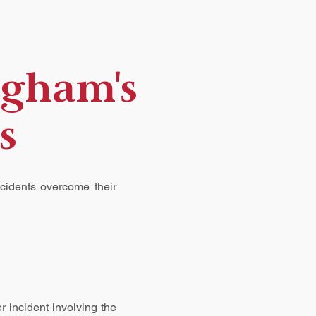
ngham's
s
ccidents overcome their
r incident involving the