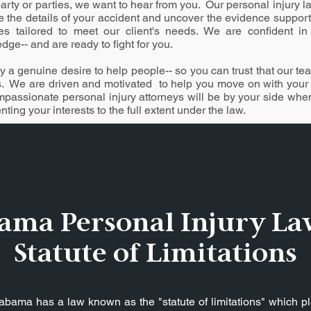
arty or parties, we want to hear from you. Our personal injury la
e the details of your accident and uncover the evidence suppor
gies tailored to meet our client's needs. We are confident in 
ge-- and are ready to fight for you.
 a genuine desire to help people-- so you can trust that our team
s. We are driven and motivated to help you move on with your li
mpassionate personal injury attorneys will be by your side wh
ting your interests to the full extent under the law.
ama Personal Injury La
Statute of Limitations
Alabama has a law known as the "statute of limitations" which pl