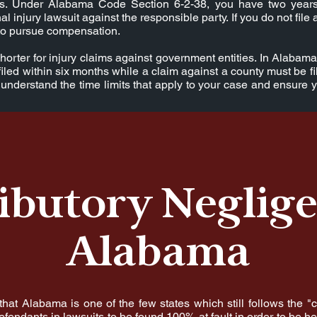
its. Under Alabama Code Section 6-2-38, you have two years
al injury lawsuit against the responsible party. If you do not file 
t to pursue compensation.
horter for injury claims against government entities. In Alabama
filed within six months while a claim against a county must be fi
understand the time limits that apply to your case and ensure 
ibutory Neglige
Alabama
 that Alabama is one of the few states which still follows the "
fendants in lawsuits to be found 100% at fault in order to be hel