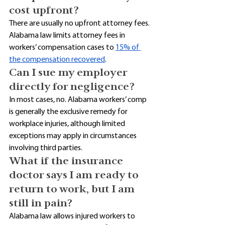
cost upfront?
There are usually no upfront attorney fees. 
Alabama law limits attorney fees in 
workers’ compensation cases to 
15% of 
the compensation recovered
. 
Can I sue my employer 
directly for negligence?
In most cases, no. Alabama workers’ comp 
is generally the exclusive remedy for 
workplace injuries, although limited 
exceptions may apply in circumstances 
involving third parties. 
What if the insurance 
doctor says I am ready to 
return to work, but I am 
still in pain?
Alabama law allows injured workers to 