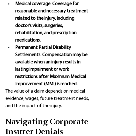
Medical coverage: Coverage for 
reasonable and necessary treatment 
related to the injury, including 
doctor’s visits, surgeries, 
rehabilitation, and prescription 
medications.
Permanent Partial Disability 
Settlements: Compensation may be 
available when an injury results in 
lasting impairment or work 
restrictions after Maximum Medical 
Improvement (MMI) is reached. 
The value of a claim depends on medical 
evidence, wages, future treatment needs, 
and the impact of the injury. 
Navigating Corporate 
Insurer Denials