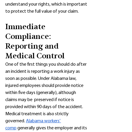
understand your rights, which is important 
to protect the full value of your claim. 
Immediate 
Compliance: 
Reporting and 
Medical Control
One of the first things you should do after 
an incident is reporting a work injury as 
soon as possible. Under Alabama law, 
injured employees should provide notice 
within five days (generally), although 
claims may be  preserved if notice is 
provided within 90 days of the accident. 
Medical treatment is also strictly 
governed. 
Alabama workers’ 
comp
 generally gives the employer and its 