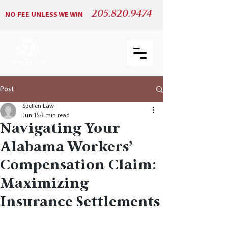
205.820.9474
NO FEE UNLESS WE WIN
Post
Spellen Law
Jun 15
3 min read
Navigating Your
Alabama Workers’
Compensation Claim:
Maximizing
Insurance Settlements