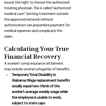
insurer the right to choose the authorized 
treating physician. This is called “authorized 
medical care”. Getting treatment outside 
the approved network without 
authorization can jeopardize payment for 
medical expenses and complicate the 
claim.
Calculating Your True 
Financial Recovery
A workers’ comp insurance settlement 
may include several categories of benefits:
Temporary Total Disability in 
Alabama: Wage replacement benefits 
usually equal two-thirds of the 
worker’s average weekly wage while 
the employee is unable to work, 
subject to state caps. 