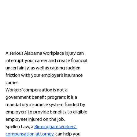
A serious Alabama workplace injury can 
interrupt your career and create financial 
uncertainty, as well as causing sudden 
friction with your employer’s insurance 
carrier. 
Workers’ compensation is not a 
government benefit program; it is a 
mandatory insurance system funded by 
employers to provide benefits to eligible 
employees injured on the job. 
Spellen Law, a 
Birmingham workers’ 
compensation attorney
, can help you 