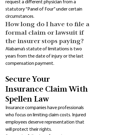
request a different physician from a 
statutory “Panel of Four” under certain 
circumstances. 
How long do I have to file a 
formal claim or lawsuit if 
the insurer stops paying?
Alabama’s statute of limitations is two 
years from the date of injury or the last 
compensation payment.
Secure Your 
Insurance Claim With 
Spellen Law
Insurance companies have professionals 
who focus on limiting claim costs. Injured 
employees deserve representation that 
will protect their rights. 