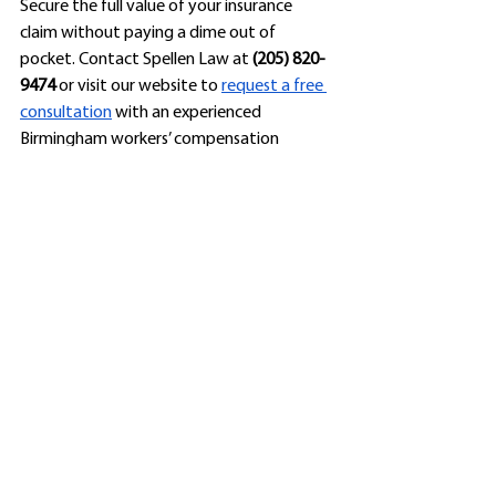
Secure the full value of your insurance 
claim without paying a dime out of 
pocket. Contact Spellen Law at 
(205) 820-
9474
 or visit our website to 
request a free 
consultation
 with an experienced 
Birmingham workers’ compensation 
attorney. 
Disclaimer: Past results don’t guarantee 
future outcomes. This post is for 
educational purposes and does not 
constitute legal advice. 
See All
Recent Posts