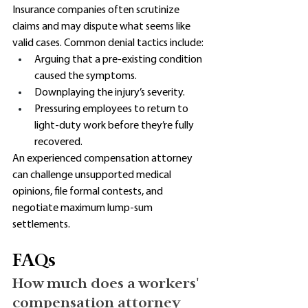
Insurance companies often scrutinize 
claims and may dispute what seems like 
valid cases. Common denial tactics include:
Arguing that a pre-existing condition 
caused the symptoms. 
Downplaying the injury’s severity. 
Pressuring employees to return to 
light-duty work before they’re fully 
recovered. 
An experienced compensation attorney 
can challenge unsupported medical 
opinions, file formal contests, and 
negotiate maximum lump-sum 
settlements. 
FAQs
How much does a workers' 
compensation attorney 