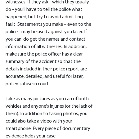
witnesses. If they ask - which they usually 
do - you'll have to tell the police what 
happened, but try to avoid admitting 
fault. Statements you make – even to the 
police - may be used against you later. If 
you can, do get the names and contact 
information of all witnesses. In addition, 
make sure the police officer has a clear 
summary of the accident so that the 
details included in their police report are 
accurate, detailed, and useful for later, 
potential use in court.
Take as many pictures as you can of both 
vehicles and anyone's injuries (or the lack of 
them). In addition to taking photos, you 
could also take a video with your 
smartphone. Every piece of documentary 
evidence helps your case.