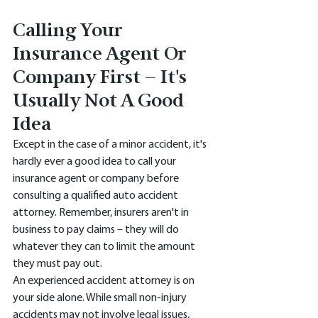
Calling Your 
Insurance Agent Or 
Company First – It's 
Usually Not A Good 
Idea 
Except in the case of a minor accident, it's 
hardly ever a good idea to call your 
insurance agent or company before 
consulting a qualified auto accident 
attorney. Remember, insurers aren't in 
business to pay claims – they will do 
whatever they can to limit the amount 
they must pay out. 
An experienced accident attorney is on 
your side alone. While small non-injury 
accidents may not involve legal issues, 