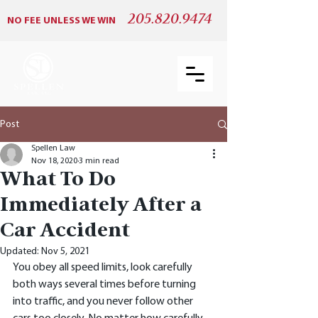
205.820.9474
NO FEE UNLESS WE WIN
Post
Spellen Law
Nov 18, 2020
3 min read
What To Do
Immediately After a
Car Accident
Updated:
Nov 5, 2021
You obey all speed limits, look carefully 
both ways several times before turning 
into traffic, and you never follow other 