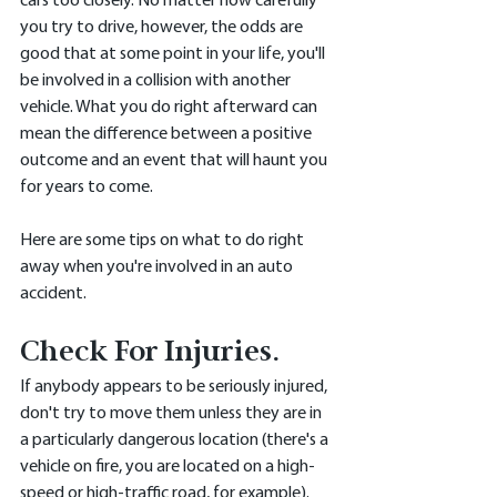
cars too closely. No matter how carefully 
you try to drive, however, the odds are 
good that at some point in your life, you'll 
be involved in a collision with another 
vehicle. What you do right afterward can 
mean the difference between a positive 
outcome and an event that will haunt you 
for years to come. 
Here are some tips on what to do right 
away when you're involved in an auto 
accident. 
Check For Injuries.
If anybody appears to be seriously injured, 
don't try to move them unless they are in 
a particularly dangerous location (there's a 
vehicle on fire, you are located on a high-
speed or high-traffic road, for example). 