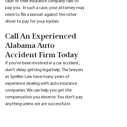
fault or their insurance company fails to 
pay you.  In such a case, your attorney may 
need to file a lawsuit against the other 
driver to pay for your injuries.
Call An Experienced 
Alabama Auto 
Accident Firm Today 
If you've been involved in a car accident, 
don't delay getting legal help. The lawyers 
at Spellen Law have many years of 
experience dealing with auto insurance 
companies. We can help you get the 
compensation you deserve. You don’t pay 
anything unless we are successful in 
winning your claim. Give us a call today at 
(205)820-9474 or use the contact form on 
our 
website.