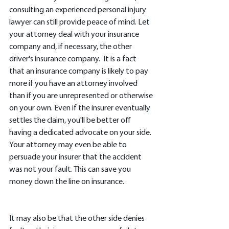
consulting an experienced personal injury 
lawyer can still provide peace of mind. Let 
your attorney deal with your insurance 
company and, if necessary, the other 
driver's insurance company.  It is a fact 
that an insurance company is likely to pay 
more if you have an attorney involved 
than if you are unrepresented or otherwise 
on your own. Even if the insurer eventually 
settles the claim, you'll be better off 
having a dedicated advocate on your side. 
Your attorney may even be able to 
persuade your insurer that the accident 
was not your fault. This can save you 
money down the line on insurance. 
It may also be that the other side denies 