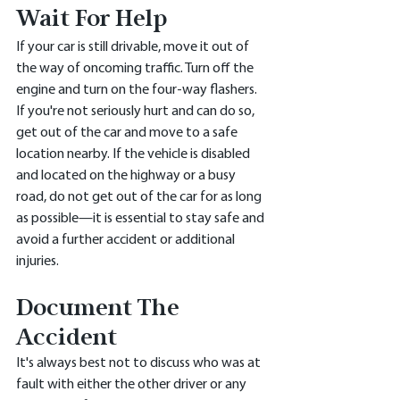
Wait For Help
If your car is still drivable, move it out of 
the way of oncoming traffic. Turn off the 
engine and turn on the four-way flashers. 
If you're not seriously hurt and can do so, 
get out of the car and move to a safe 
location nearby. If the vehicle is disabled 
and located on the highway or a busy 
road, do not get out of the car for as long 
as possible—it is essential to stay safe and 
avoid a further accident or additional 
injuries.
Document The 
Accident
It's always best not to discuss who was at 
fault with either the other driver or any 