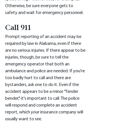
Otherwise, be sure everyone gets to 
safety and wait for emergency personnel. 
Call 911
Prompt reporting of an accident may be 
required by law in Alabama, even if there 
are no serious injuries. If there appear to be 
injuries, though, be sure to tell the 
emergency operator that both an 
ambulance and police are needed. If you're 
too badly hurt to call and there are 
bystanders, ask one to do it. Even if the 
accident appears to be a minor "fender 
bender," it's important to call. The police 
will respond and complete an accident 
report, which your insurance company will 
usually want to see. 