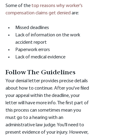
Some of the 
top reasons why worker's 
compensation claims get denied
 are:
Missed deadlines
Lack of information on the work 
accident report
Paperwork errors
Lack of medical evidence
Follow The Guidelines
Your denial letter provides precise details 
about how to continue. After you've filed 
your appeal within the deadline, your 
letter will have more info. The first part of 
this process can sometimes mean you 
must go to a hearing with an 
administrative law judge. You'll need to 
present evidence of your injury. However, 