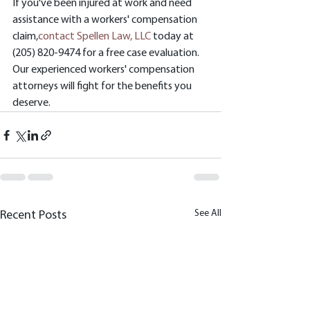
If you've been injured at work and need 
assistance with a workers' compensation 
claim,
contact Spellen Law, LLC
 today at 
(205) 820-9474 for a free case evaluation. 
Our experienced workers' compensation 
attorneys will fight for the benefits you 
deserve.
See All
Recent Posts