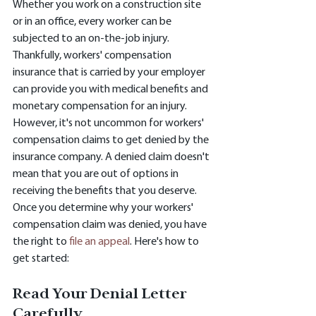
Whether you work on a construction site 
or in an office, every worker can be 
subjected to an on-the-job injury. 
Thankfully, workers' compensation 
insurance that is carried by your employer 
can provide you with medical benefits and 
monetary compensation for an injury. 
However, it's not uncommon for workers' 
compensation claims to get denied by the 
insurance company. A denied claim doesn't 
mean that you are out of options in 
receiving the benefits that you deserve. 
Once you determine why your workers' 
compensation claim was denied, you have 
the right to 
file an appeal
. Here's how to 
get started:
Read Your Denial Letter 
Carefully