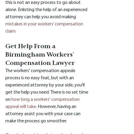
this is not an easy process to go about 
alone. Enlisting the help of an experienced 
attorney can help you avoid making 
mistakes in your workers’ compensation 
claim.
Get Help From a 
Birmingham Workers' 
Compensation Lawyer
The workers' compensation appeals 
process is no easy feat, but with an 
experienced attorney by your side, you'll 
get the help you need. There is no set time 
on 
how long a workers' compensation 
appeal will take
. However, having an 
attorney assist you with your case can 
make the process go smoother.