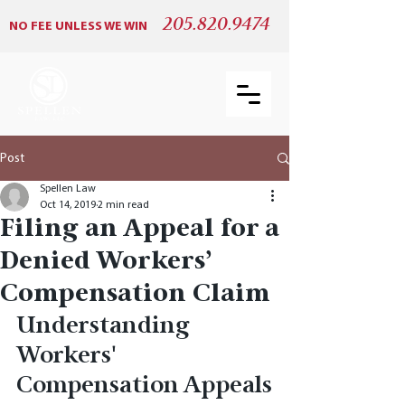
205.820.9474
NO FEE UNLESS WE WIN
Post
Spellen Law
Oct 14, 2019
2 min read
Filing an Appeal for a
Denied Workers’
Compensation Claim
Understanding 
Workers' 
Compensation Appeals