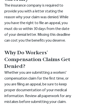
The insurance company is required to 
provide you with a letter stating the 
reason why your claim was denied. While 
you have the right to file an appeal, you 
must do so within 30 days from the date 
of your denial letter. Missing this deadline 
can cost you the benefits you deserve.
Why Do Workers' 
Compensation Claims Get 
Denied?
Whether you are submitting a workers' 
compensation claim for the first time, or 
you are filing an appeal, be sure to keep 
proper documentation of your medical 
information. Review all paperwork for any 
mistakes before submitting your claim.